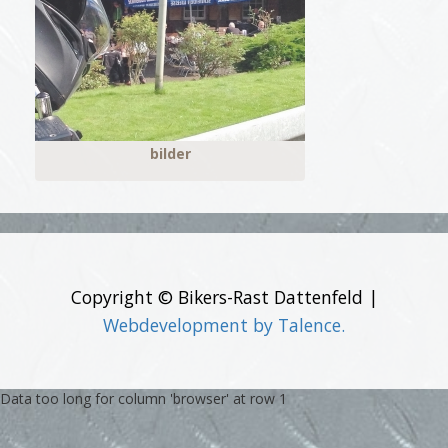
bilder
Copyright © Bikers-Rast Dattenfeld |
Webdevelopment by Talence.
Data too long for column 'browser' at row 1